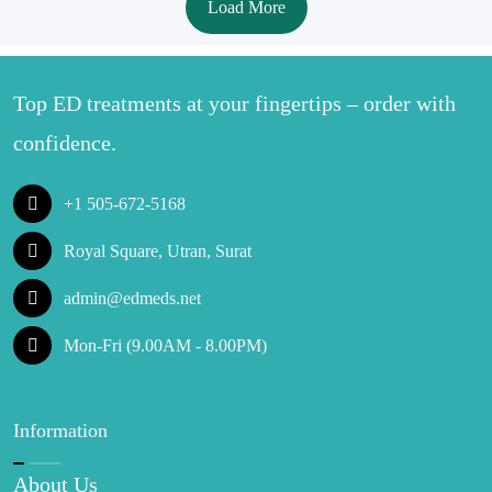
Load More
Top ED treatments at your fingertips – order with
confidence.
+1 505-672-5168
Royal Square, Utran, Surat
admin@edmeds.net
Mon-Fri (9.00AM - 8.00PM)
Information
About Us