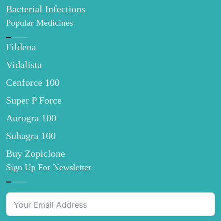
Bacterial Infections
Popular Medicines
Fildena
Vidalista
Cenforce 100
Super P Force
Aurogra 100
Suhagra 100
Buy Zopiclone
Sign Up For Newsletter