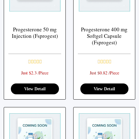
Progesterone 50 mg
Progesterone 400 mg
Injection (Fsprogest)
Softgel Capsule
(Fsprogest)
Just $2.3 /Piece
Just $0.82 /Piece
View Detail
View Detail