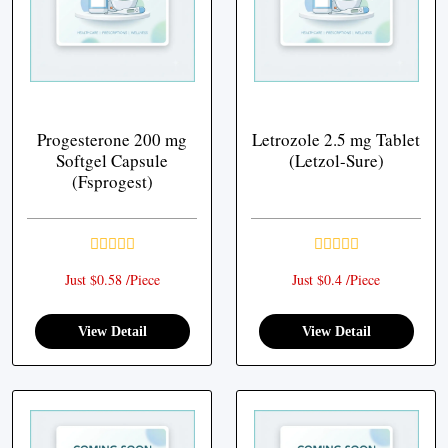
Progesterone 200 mg
Letrozole 2.5 mg Tablet
Softgel Capsule
(Letzol-Sure)
(Fsprogest)
Just $0.58 /Piece
Just $0.4 /Piece
View Detail
View Detail