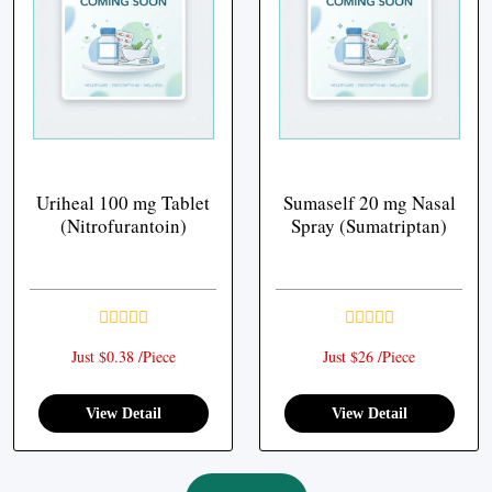
Uriheal 100 mg Tablet
Sumaself 20 mg Nasal
(Nitrofurantoin)
Spray (Sumatriptan)
Just $0.38 /Piece
Just $26 /Piece
View Detail
View Detail