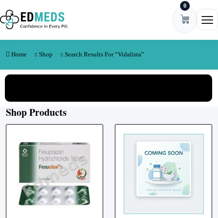
0
Skip to content
Ope
Home
Shop
Search Results For “Vidalista”
View All Categories
Shop Products