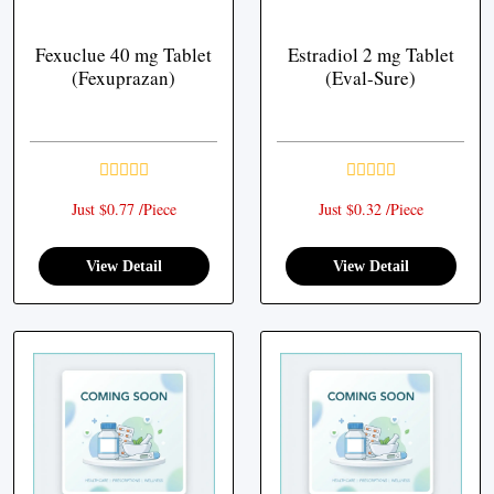
Fexuclue 40 mg Tablet
Estradiol 2 mg Tablet
(Fexuprazan)
(Eval-Sure)
Just $0.77 /Piece
Just $0.32 /Piece
View Detail
View Detail