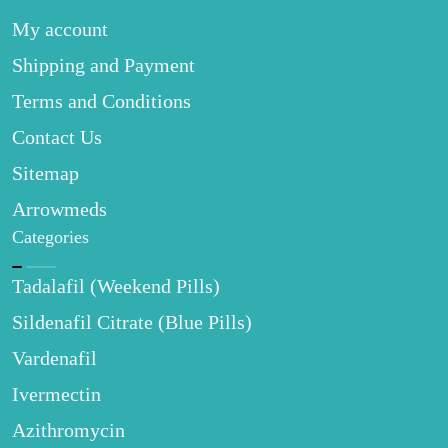
My account
Shipping and Payment
Terms and Conditions
Contact Us
Sitemap
Arrowmeds
Categories
Tadalafil (Weekend Pills)
Sildenafil Citrate (Blue Pills)
Vardenafil
Ivermectin
Azithromycin