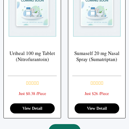
Uriheal 100 mg Tablet
Sumaself 20 mg Nasal
(Nitrofurantoin)
Spray (Sumatriptan)
Just $0.38 /Piece
Just $26 /Piece
View Detail
View Detail