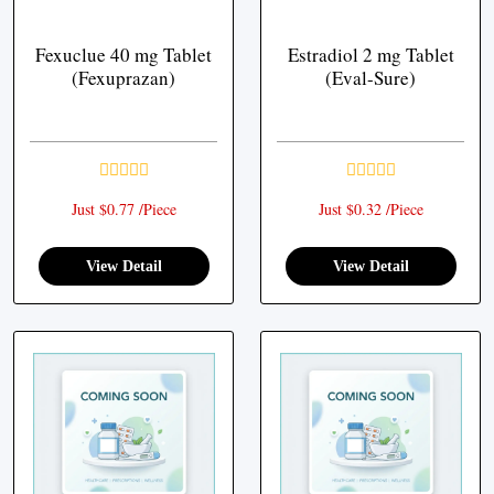
Fexuclue 40 mg Tablet
Estradiol 2 mg Tablet
(Fexuprazan)
(Eval-Sure)
Just $0.77 /Piece
Just $0.32 /Piece
View Detail
View Detail