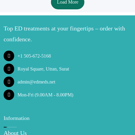
Load More
Top ED treatments at your fingertips – order with
confidence.
+1 505-672-5168
Royal Square, Utran, Surat
admin@edmeds.net
Mon-Fri (9.00AM - 8.00PM)
Information
About Us