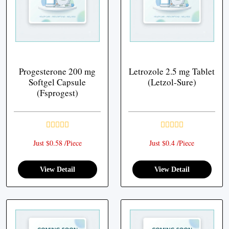
Progesterone 200 mg
Letrozole 2.5 mg Tablet
Softgel Capsule
(Letzol-Sure)
(Fsprogest)
Just $0.58 /Piece
Just $0.4 /Piece
View Detail
View Detail