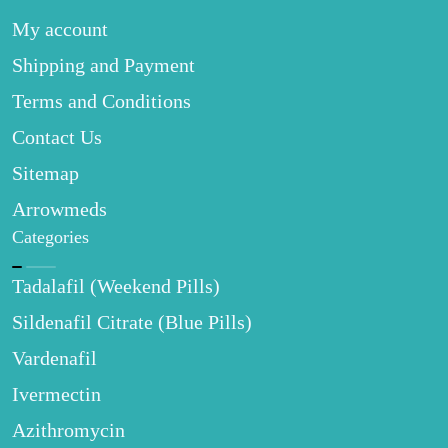
My account
Shipping and Payment
Terms and Conditions
Contact Us
Sitemap
Arrowmeds
Categories
Tadalafil (Weekend Pills)
Sildenafil Citrate (Blue Pills)
Vardenafil
Ivermectin
Azithromycin