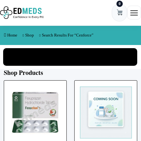
0
Skip to content
Ope
Home
Shop
Search Results For “cenforce”
View All Categories
Shop Products