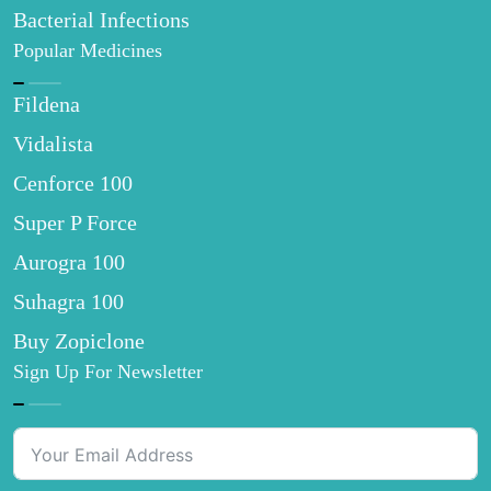
Bacterial Infections
Popular Medicines
Fildena
Vidalista
Cenforce 100
Super P Force
Aurogra 100
Suhagra 100
Buy Zopiclone
Sign Up For Newsletter