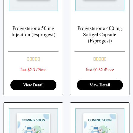
Progesterone 50 mg
Progesterone 400 mg
Injection (Fsprogest)
Softgel Capsule
(Fsprogest)
Just $2.3 /Piece
Just $0.82 /Piece
View Detail
View Detail